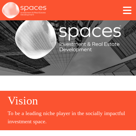
Vision
To be a leading niche player in the socially impactful
investment space.