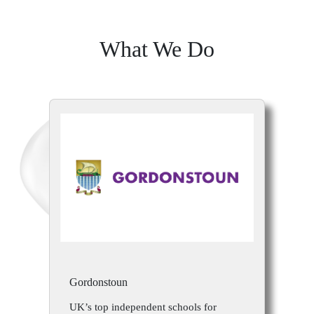
What We Do
Gordonstoun
UK’s top independent schools for