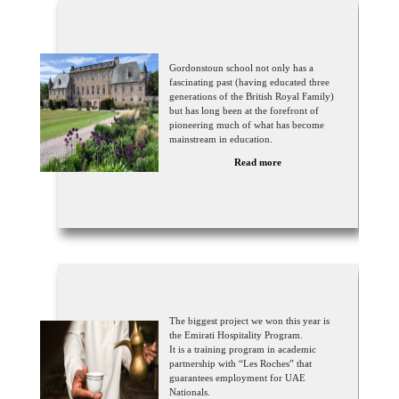
Gordonstoun school not only has a
fascinating past (having educated three
generations of the British Royal Family)
but has long been at the forefront of
pioneering much of what has become
mainstream in education.
Read more
The biggest project we won this year is
the Emirati Hospitality Program.
It is a training program in academic
partnership with “Les Roches” that
guarantees employment for UAE
Nationals.