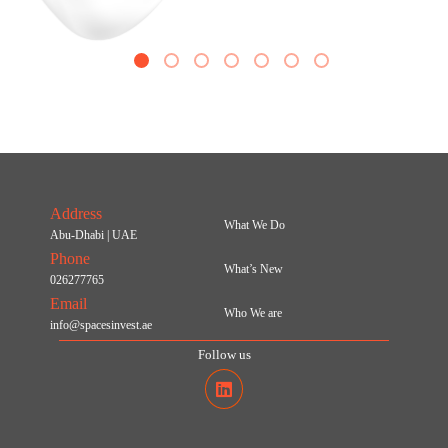
1
2
3
4
5
6
7
Address
What We Do
Abu-Dhabi | UAE
Phone
What’s New
026277765
Email
Who We are
info@spacesinvest.ae
Follow us