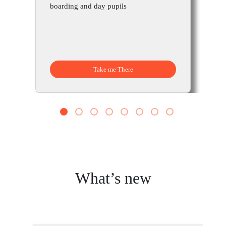
boarding and day pupils
Take me There
1
2
3
4
5
6
7
8
What’s new