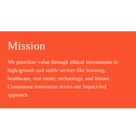
Mission
We prioritize value through ethical investments in
high-growth and stable sectors like learning,
healthcare, real estate, technology, and leisure.
Continuous innovation drives our impact-led
approach.