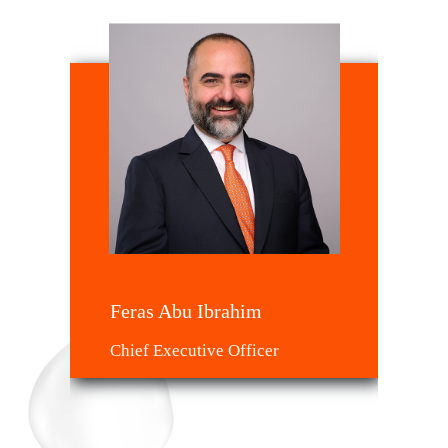
Feras Abu Ibrahim
Chief Executive Officer