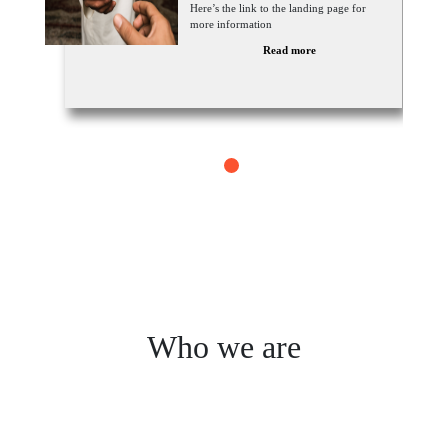
Here’s the link to the landing page for
more information
Read more
1
Who we are